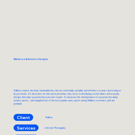
Wallaroo Athletic Lifestyle
Wallaroo creates functional, fashionable hats that are comfortable, packable, and effortless to wear—and to bring on
all your travels. As advocates for skin cancer prevention, they focus on developing custom fabrics and everyday
designs that make sun protection even more stylish. To showcase the vital importance of sun protection during
outdoor sports, I photographed two of the most popular sunny sports among Wallaroo customers: golf and
pickleball.
Client
Wallaroo
Services
Lifestyle Photography