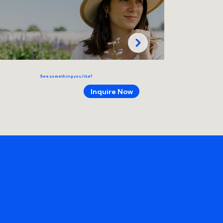
See something you like?
Inquire Now
make art!
remember things!
Get in Touch