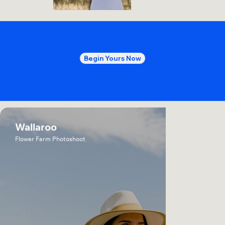
More
Projects
Begin Yours Now
Wallaroo
Flower Farm Photoshoot