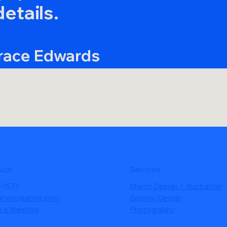
details.
race Edwards
ounder, Gnara
ouch
Services
-1573
Merch Design + Illustration
arvincreative.com
Graphic Design
e a Meeting
Photography