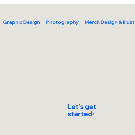
Graphic Design
Photography
Merch Design & Illust
Let's get
started
!