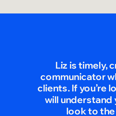
Liz is timely, 
communicator who
clients. If you’r
will understand 
look to the n