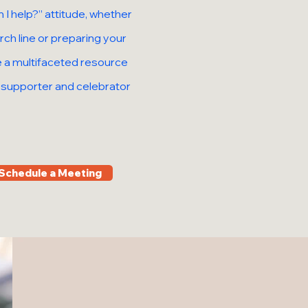
 I help?” attitude, whether
ch line or preparing your
be a multifaceted resource
t supporter and celebrator
Schedule a Meeting