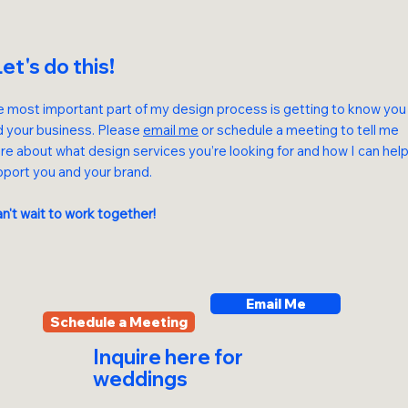
et's do this!
 most important part of my design process is getting to know you
d your business.
Please
email me
or schedule a meeting to tell me
e about what design services you’re looking for and how I can hel
port you and your brand.
an't wait to work together!
Email Me
Schedule a Meeting
Inquire
here
for
weddings