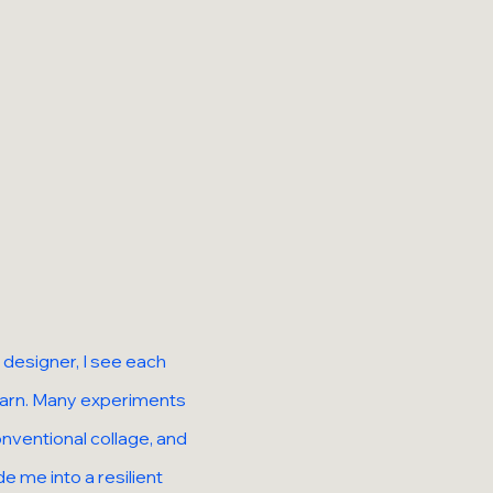
 designer, I see each
learn. Many experiments
nventional collage, and
e me into a resilient