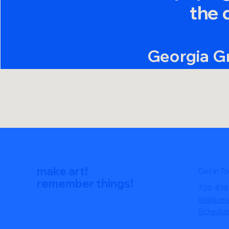
the 
Georgia G
CEO & Co-F
make art!
Get in T
remember things!
720-838
liz@lizm
Schedul