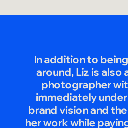
In addition to bein
around, Liz is also
photographer with
immediately under
brand vision and the
her work while paying