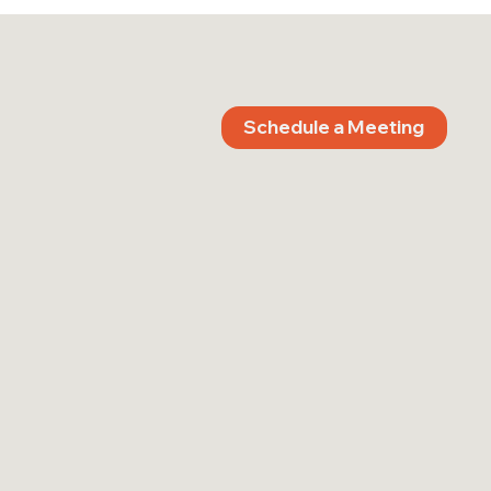
Schedule a Meeting