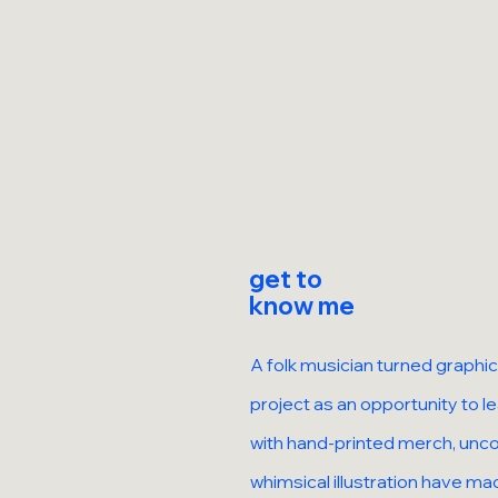
get to
know me
A folk musician turned graphic
project as an opportunity to 
with hand-printed merch, unco
whimsical illustration have mad