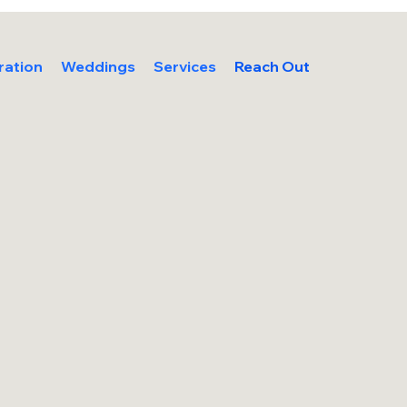
ration
Weddings
Services
Reach Out