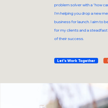
problem solver with a “how can
I’m helping you drop a new mer
business for launch. I aim to 
for my clients and a steadfas
of their success.
Let's Work Together