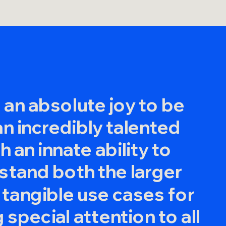
g an absolute joy to be
 an incredibly talented
 an innate ability to
stand both the larger
 tangible use cases for
 special attention to all