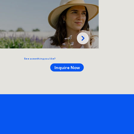
See something you like?
Inquire Now
make art!
remember things!