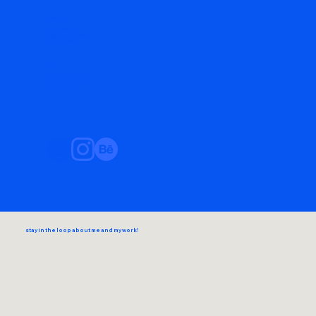
Get in Touch
720-838-1573
liz@lizmarvincreative.com
Schedule a Meeting
Services
Merch Design + Illustration
Graphic Design
Photography
Connect
stay in the loop about me and my work!