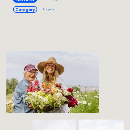
Category
Photography