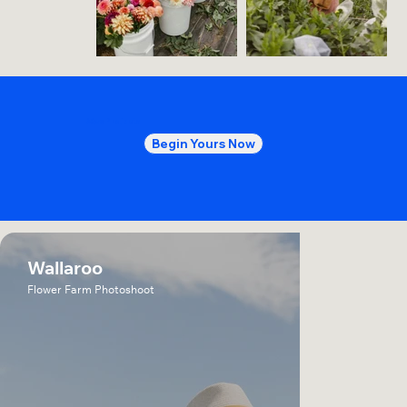
More
Projects
Begin Yours Now
Wallaroo
Flower Farm Photoshoot