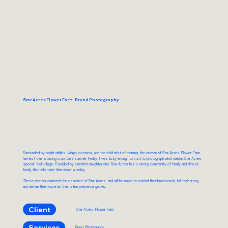
Star Acres Flower Farm - Brand Photography
Surrounded by bright dahlias, wispy cosmos, and the cold mist of morning, the women of Star Acres Flower Farm
harvest their stunning crop. On a summer Friday, I was lucky enough to visit to photograph what makes Star Acres
special: their village. Founded by a mother-daughter duo, Star Acres has a strong community of family and almost-
family that help make their dream a reality.
These photos captured the essence of Star Acres, and will be used to extend their brand reach, tell their story,
and define their voice as their online presence grows.
Client
Star Acres Flower Farm
Services
Brand Photography