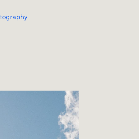
otography
y