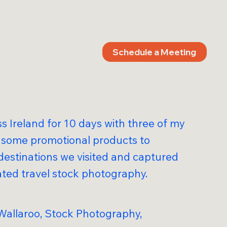
Schedule a Meeting
ss Ireland for 10 days with three of my
g some promotional products to
destinations we visited and captured
ated travel stock photography.
 Wallaroo, Stock Photography,