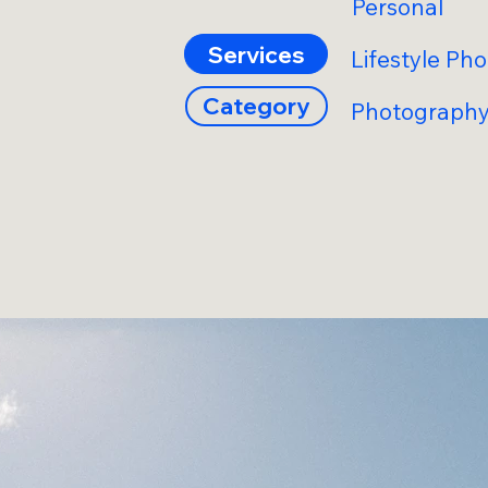
Personal
Services
Lifestyle Ph
Category
Photograph