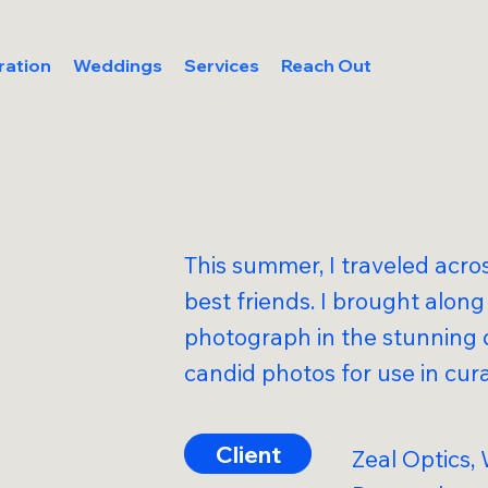
ration
Weddings
Services
Reach Out
This summer, I traveled acro
best friends. I brought alon
photograph in the stunning 
candid photos for use in cur
Client
Zeal Optics,