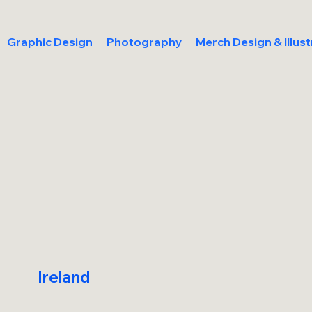
Graphic Design
Photography
Merch Design & Illust
Ireland